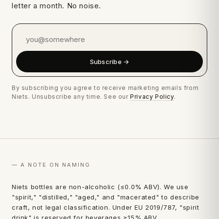
letter a month. No noise.
Subscribe →
By subscribing you agree to receive marketing emails from
Niets. Unsubscribe any time. See our
Privacy Policy
.
— A NOTE ON NAMING
first
Niets bottles are non-alcoholic (≤0.0% ABV). We use
"spirit," "distilled," "aged," and "macerated" to describe
order.
craft, not legal classification. Under EU 2019/787, "spirit
drink" is reserved for beverages ≥15% ABV.