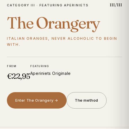
III/III
CATEGORY III · FEATURING APERINIETS
The Orangery
ITALIAN ORANGES, NEVER ALCOHOLIC TO BEGIN
WITH.
FROM
FEATURING
Aperiniets Originale
€22,95
Enter The Orangery →
The method