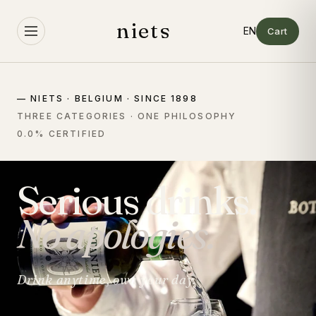
Skip to
content
niets
Cart
— NIETS · BELGIUM · SINCE 1898
THREE CATEGORIES · ONE PHILOSOPHY
0.0% CERTIFIED
Serious drinks.
No apologies.
Drink anytime, own your day.