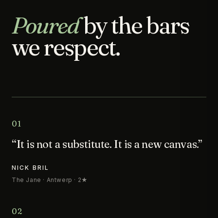
Poured
by the bars
we respect.
01
“It is not a substitute. It is a new canvas.”
NICK BRIL
The Jane · Antwerp · 2★
02