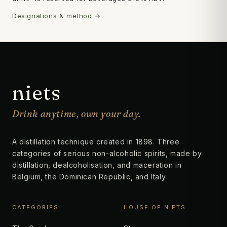
Designations & method →
Subscribe
→
niets
Drink anytime, own your day.
A distillation technique created in 1898. Three
categories of serious non-alcoholic spirits, made by
distillation, dealcoholisation, and maceration in
Belgium, the Dominican Republic, and Italy.
CATEGORIES
HOUSE OF NIETS