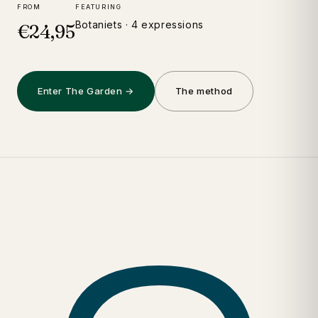
FROM
FEATURING
Botaniets · 4 expressions
€24,95
Enter The Garden →
The method