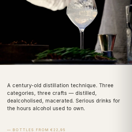
A century-old distillation technique. Three
categories, three crafts — distilled,
dealcoholised, macerated. Serious drinks for
the hours alcohol used to own.
— BOTTLES FROM €22,95