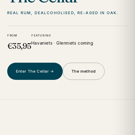
REAL RUM, DEALCOHOLISED, RE-AGED IN OAK.
FROM
FEATURING
Havaniets · Glenniets coming
€35,95
Enter The Cellar →
The method