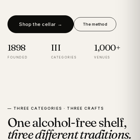
Shop the cellar →
The method
1898
III
1,000+
FOUNDED
CATEGORIES
VENUES
— THREE CATEGORIES · THREE CRAFTS
One alcohol-free shelf,
three different traditions.