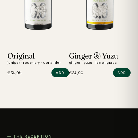
Original
Ginger & Yuzu
D
juniper · rosemary · coriander
ginger · yuzu · lemongrass
wild
€34,95
€34,95
€24
ADD
ADD
— THE RECEPTION