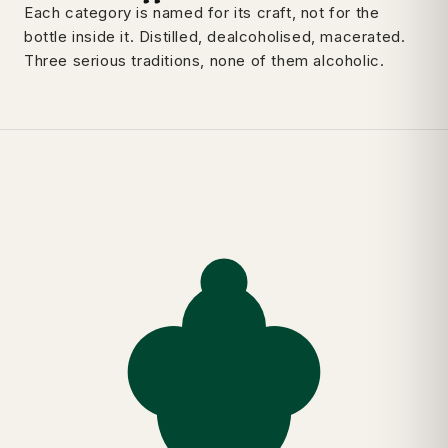
Each category is named for its craft, not for the
bottle inside it. Distilled, dealcoholised, macerated.
Three serious traditions, none of them alcoholic.