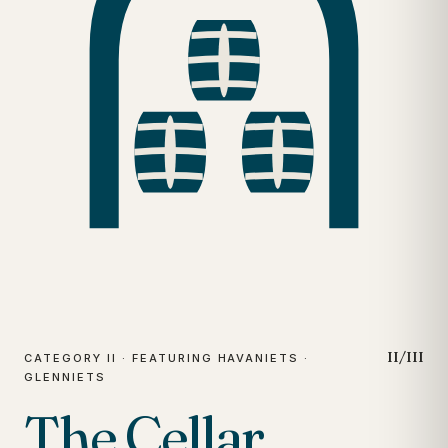
II/III
CATEGORY II · FEATURING HAVANIETS ·
GLENNIETS
The Cellar