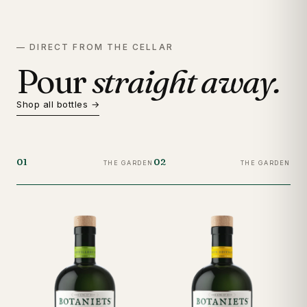
— DIRECT FROM THE CELLAR
Pour
straight away.
Shop all bottles →
01
02
03
THE GARDEN
THE GARDEN