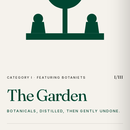
I/III
CATEGORY I · FEATURING BOTANIETS
The Garden
BOTANICALS, DISTILLED, THEN GENTLY UNDONE.