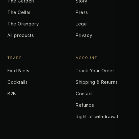
The Garden
Story
The Cellar
Press
The Orangery
Legal
All products
Privacy
TRADE
ACCOUNT
Find Niets
Track Your Order
Cocktails
Shipping & Returns
B2B
Contact
Refunds
Right of withdrawal