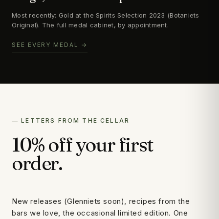
Most recently: Gold at the Spirits Selection 2023 (Botaniets
Original). The full medal cabinet, by appointment.
SEE EVERY MEDAL →
— LETTERS FROM THE CELLAR
10% off your first
order.
New releases (Glenniets soon), recipes from the
bars we love, the occasional limited edition. One