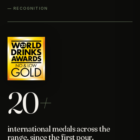
— RECOGNITION
20
+
international medals across the
range, since the first pour.