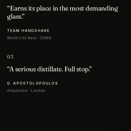
“Earns its place in the most demanding
glass.”
TEAM HANDSHAKE
World's 50 Best · CDMX
03
“A serious distillate. Full stop.”
G. APOSTOLOPOULOS
Amazonico · London