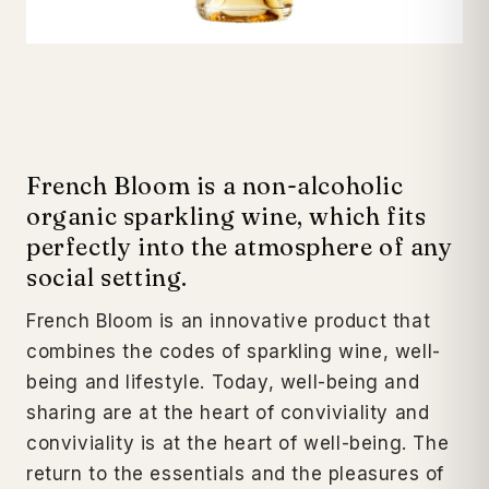
French Bloom is a non-alcoholic
organic sparkling wine, which fits
perfectly into the atmosphere of any
social setting.
French Bloom is an innovative product that
combines the codes of sparkling wine, well-
being and lifestyle.
Today, well-being and
sharing are at the heart of conviviality and
conviviality is at the heart of well-being. The
return to the essentials and the pleasures of