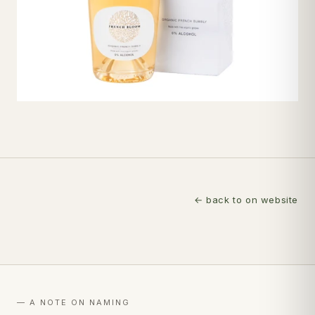
← back to on website
— A NOTE ON NAMING