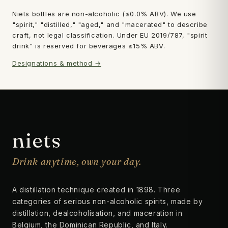
Niets bottles are non-alcoholic (≤0.0% ABV). We use
"spirit," "distilled," "aged," and "macerated" to describe
craft, not legal classification. Under EU 2019/787, "spirit
drink" is reserved for beverages ≥15% ABV.
Designations & method →
niets
Drink anytime, own your day.
A distillation technique created in 1898. Three
categories of serious non-alcoholic spirits, made by
distillation, dealcoholisation, and maceration in
Belgium, the Dominican Republic, and Italy.