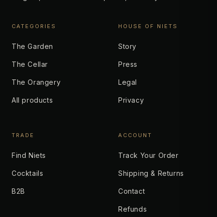
CATEGORIES
HOUSE OF NIETS
The Garden
Story
The Cellar
Press
The Orangery
Legal
All products
Privacy
TRADE
ACCOUNT
Find Niets
Track Your Order
Cocktails
Shipping & Returns
B2B
Contact
Refunds