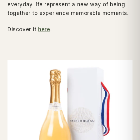
everyday life represent a new way of being
together to experience memorable moments.
Discover it
here
.