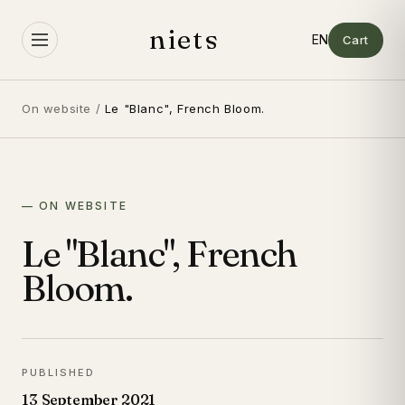
Skip to
content
niets
Cart
On website
/
Le "Blanc", French Bloom.
— ON WEBSITE
Le "Blanc", French
Bloom.
PUBLISHED
13 September 2021