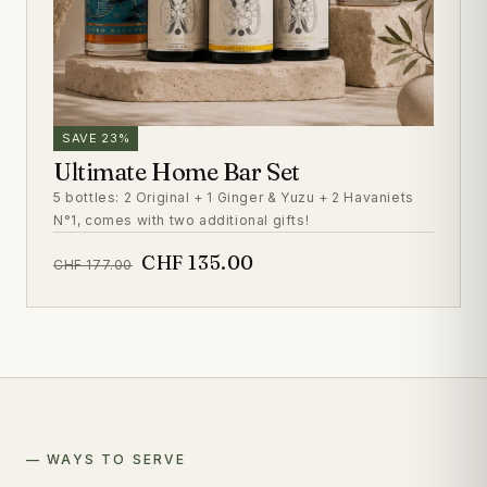
SAVE 23%
Ultimate Home Bar Set
5 bottles: 2 Original + 1 Ginger & Yuzu + 2 Havaniets
N°1, comes with two additional gifts!
CHF 135.00
CHF 177.00
— WAYS TO SERVE