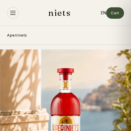
Skip to
content
niets
Cart
Aperiniets