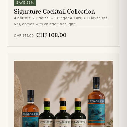
SAVE 23%
Signature Cocktail Collection
4 bottles: 2 Original + 1 Ginger & Yuzu + 1 Havaniets
N°1, comes with an additional gift!
CHF 108.00
CHF 141.00