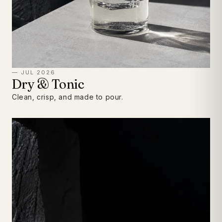
— JUL 2026
Dry & Tonic
Clean, crisp, and made to pour.