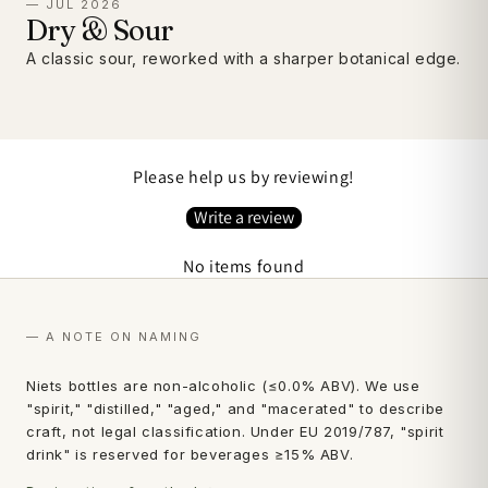
— JUL 2026
Dry & Sour
A classic sour, reworked with a sharper botanical edge.
Please help us by reviewing!
Write a review
No items found
— A NOTE ON NAMING
Niets bottles are non-alcoholic (≤0.0% ABV). We use
"spirit," "distilled," "aged," and "macerated" to describe
craft, not legal classification. Under EU 2019/787, "spirit
drink" is reserved for beverages ≥15% ABV.