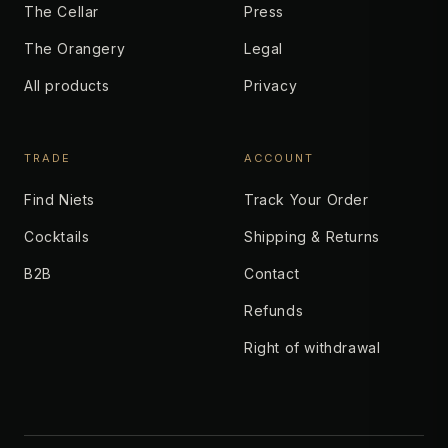
The Cellar
Press
The Orangery
Legal
All products
Privacy
TRADE
ACCOUNT
Find Niets
Track Your Order
Cocktails
Shipping & Returns
B2B
Contact
Refunds
Right of withdrawal