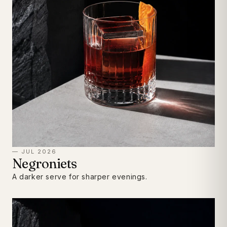
— JUL 2026
Negroniets
A darker serve for sharper evenings.