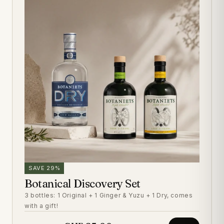
SAVE 29%
Botanical Discovery Set
3 bottles: 1 Original + 1 Ginger & Yuzu + 1 Dry, comes
with a gift!