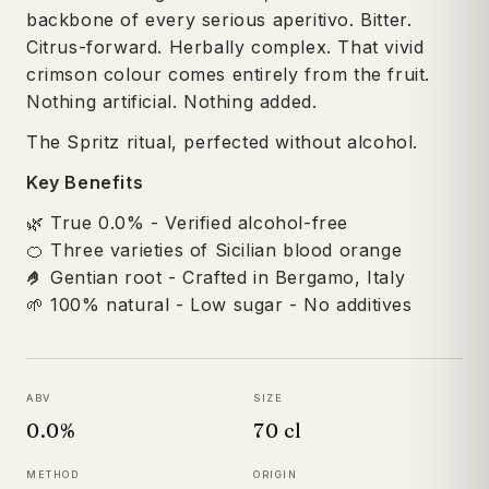
backbone of every serious aperitivo. Bitter.
Citrus-forward. Herbally complex. That vivid
crimson colour comes entirely from the fruit.
Nothing artificial. Nothing added.
The Spritz ritual, perfected without alcohol.
Key Benefits
🌿 True 0.0% - Verified alcohol-free
🍊 Three varieties of Sicilian blood orange
🤌
Gentian root - Crafted in Bergamo, Italy
🌱 100% natural - Low sugar - No additives
ABV
SIZE
0.0%
70 cl
METHOD
ORIGIN