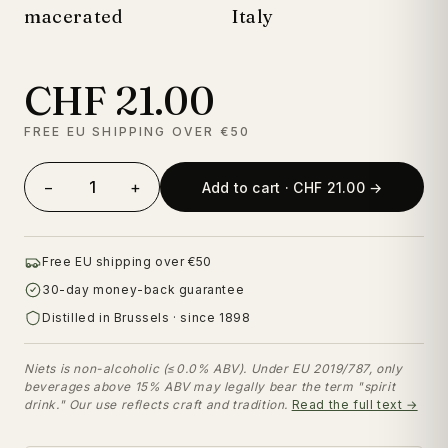
macerated
Italy
CHF 21.00
FREE EU SHIPPING OVER €50
−
+
Add to cart · CHF 21.00 →
Free EU shipping over €50
30-day money-back guarantee
Distilled in Brussels · since 1898
Niets is non-alcoholic (≤0.0% ABV). Under EU 2019/787, only
beverages above 15% ABV may legally bear the term "spirit
drink." Our use reflects craft and tradition.
Read the full text →