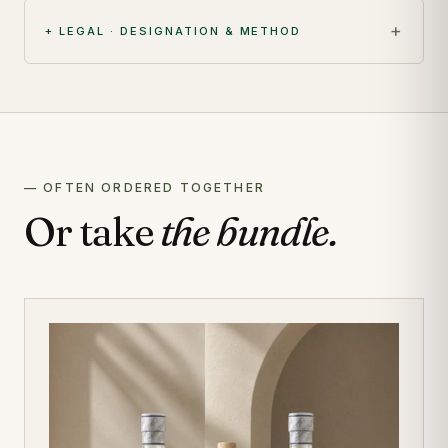
+ LEGAL · DESIGNATION & METHOD
— OFTEN ORDERED TOGETHER
Or take
the bundle.