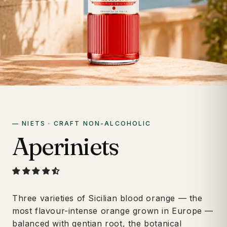
— NIETS · CRAFT NON-ALCOHOLIC
Aperiniets
Three varieties of Sicilian blood orange — the
most flavour-intense orange grown in Europe —
balanced with gentian root, the botanical