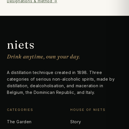
Designations & method →
niets
Drink anytime, own your day.
A distillation technique created in 1898. Three
categories of serious non-alcoholic spirits, made by
distillation, dealcoholisation, and maceration in
Belgium, the Dominican Republic, and Italy.
CATEGORIES
HOUSE OF NIETS
The Garden
Story