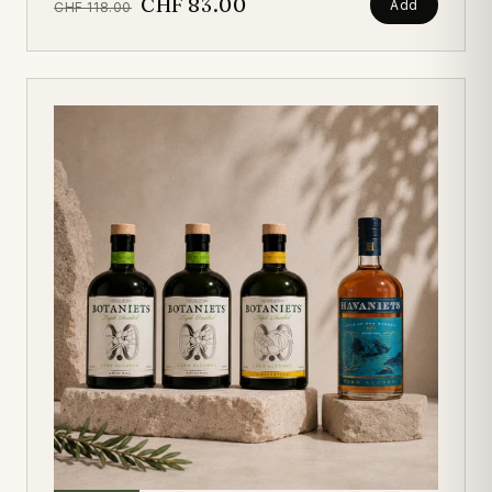
CHF 83.00
Add
CHF 118.00