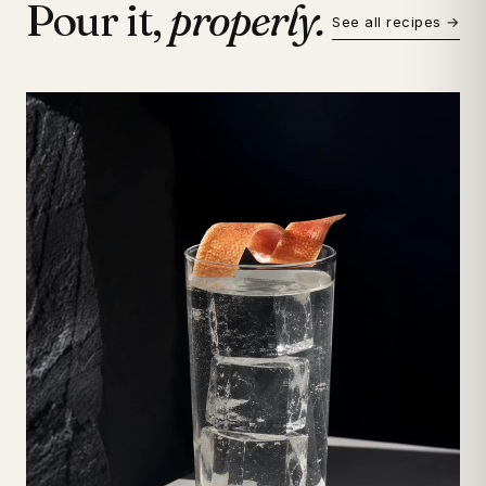
Pour it,
properly.
See all recipes →