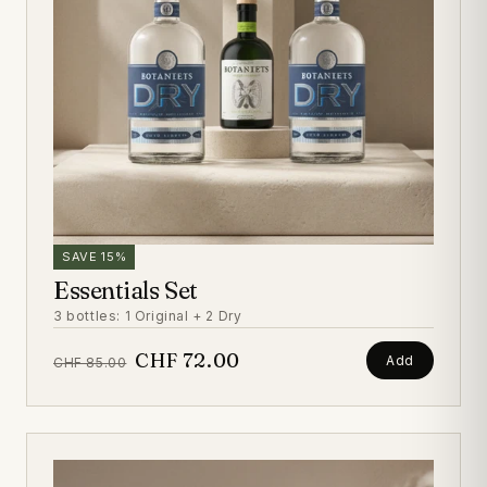
SAVE 15%
Essentials Set
3 bottles: 1 Original + 2 Dry
CHF 72.00
Add
CHF 85.00