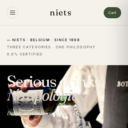
Skip to
content
niets
Cart
— NIETS · BELGIUM · SINCE 1898
THREE CATEGORIES · ONE PHILOSOPHY
0.0% CERTIFIED
Serious drinks.
No apologies.
Drink anytime, own your day.