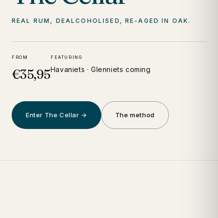
REAL RUM, DEALCOHOLISED, RE-AGED IN OAK.
FROM
FEATURING
Havaniets · Glenniets coming
€35,95
Enter The Cellar →
The method