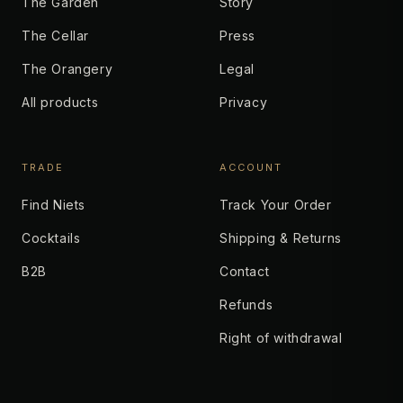
The Garden
Story
The Cellar
Press
The Orangery
Legal
All products
Privacy
TRADE
ACCOUNT
Find Niets
Track Your Order
Cocktails
Shipping & Returns
B2B
Contact
Refunds
Right of withdrawal