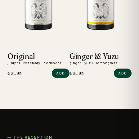
Original
Ginger & Yuzu
D
juniper · rosemary · coriander
ginger · yuzu · lemongrass
wild
€34,95
€34,95
€24
ADD
ADD
— THE RECEPTION