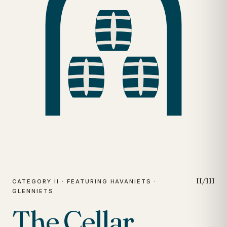
II/III
CATEGORY II · FEATURING HAVANIETS ·
GLENNIETS
The Cellar