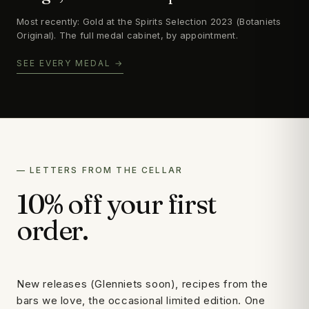
Most recently: Gold at the Spirits Selection 2023 (Botaniets
Original). The full medal cabinet, by appointment.
SEE EVERY MEDAL →
— LETTERS FROM THE CELLAR
10% off your first
order.
New releases (Glenniets soon), recipes from the
bars we love, the occasional limited edition. One