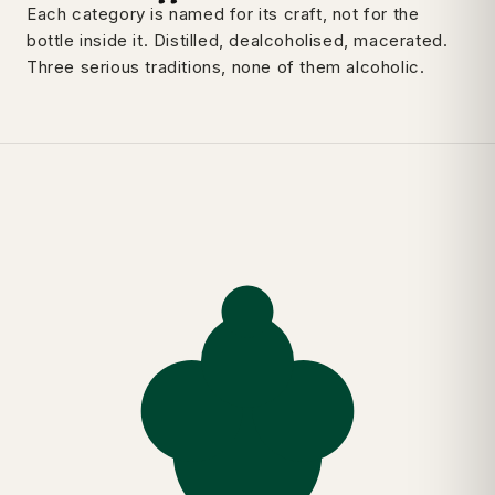
Each category is named for its craft, not for the
bottle inside it. Distilled, dealcoholised, macerated.
Three serious traditions, none of them alcoholic.