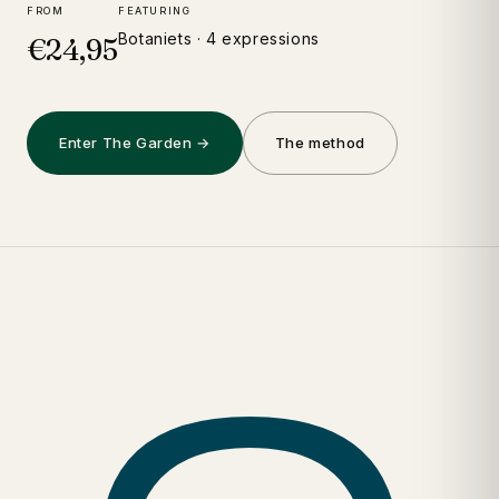
FROM
FEATURING
Botaniets · 4 expressions
€24,95
Enter The Garden →
The method