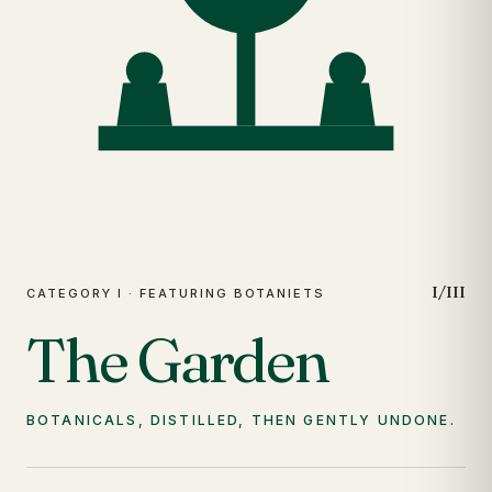
I/III
CATEGORY I · FEATURING BOTANIETS
The Garden
BOTANICALS, DISTILLED, THEN GENTLY UNDONE.