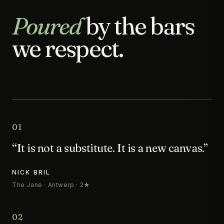
Poured
by the bars
we respect.
01
“It is not a substitute. It is a new canvas.”
NICK BRIL
The Jane · Antwerp · 2★
02