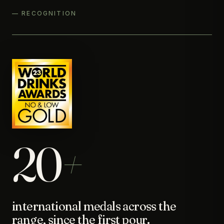
— RECOGNITION
20
+
international medals across the
range, since the first pour.