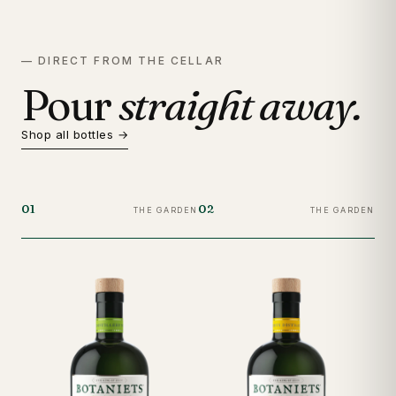
— DIRECT FROM THE CELLAR
Pour
straight away.
Shop all bottles →
01
02
03
THE GARDEN
THE GARDEN