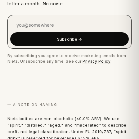
letter a month. No noise.
Subscribe →
By subscribing you agree to receive marketing emails from
Niets. Unsubscribe any time. See our
Privacy Policy
.
— A NOTE ON NAMING
first
Niets bottles are non-alcoholic (≤0.0% ABV). We use
"spirit," "distilled," "aged," and "macerated" to describe
order.
craft, not legal classification. Under EU 2019/787, "spirit
drink" is reserved for beverages ≥15% ABV.