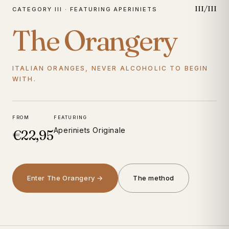
III/III
CATEGORY III · FEATURING APERINIETS
The Orangery
ITALIAN ORANGES, NEVER ALCOHOLIC TO BEGIN
WITH.
FROM
FEATURING
Aperiniets Originale
€22,95
Enter The Orangery →
The method