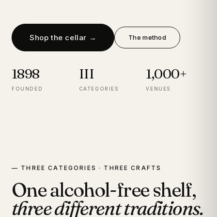
Shop the cellar →
The method
1898
III
1,000+
FOUNDED
CATEGORIES
VENUES
— THREE CATEGORIES · THREE CRAFTS
One alcohol-free shelf,
three different traditions.