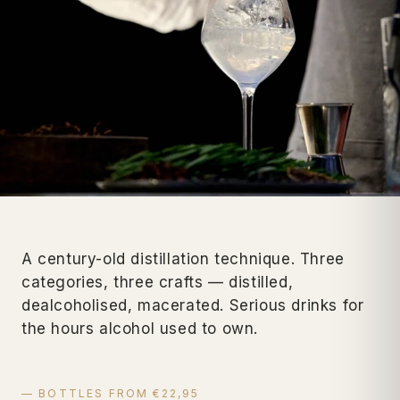
A century-old distillation technique. Three
categories, three crafts — distilled,
dealcoholised, macerated. Serious drinks for
the hours alcohol used to own.
— BOTTLES FROM €22,95