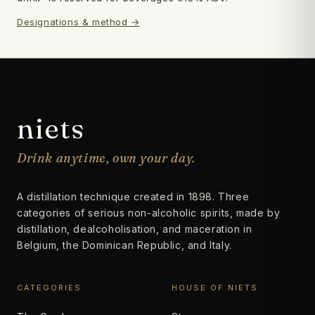
Designations & method →
Subscribe
→
niets
Drink anytime, own your day.
A distillation technique created in 1898. Three
categories of serious non-alcoholic spirits, made by
distillation, dealcoholisation, and maceration in
Belgium, the Dominican Republic, and Italy.
CATEGORIES
HOUSE OF NIETS