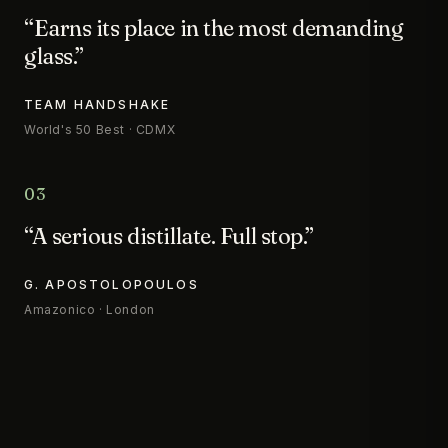
“Earns its place in the most demanding
glass.”
TEAM HANDSHAKE
World's 50 Best · CDMX
03
“A serious distillate. Full stop.”
G. APOSTOLOPOULOS
Amazonico · London