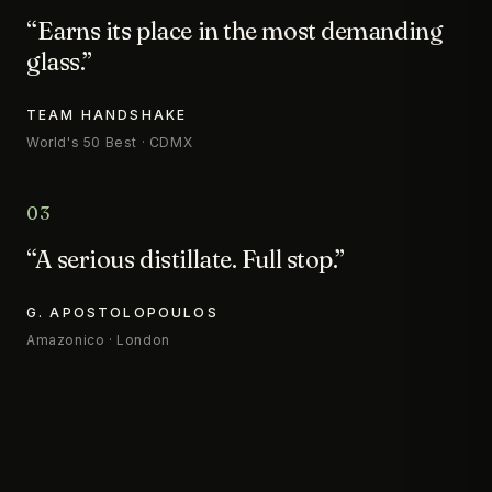
“Earns its place in the most demanding
glass.”
TEAM HANDSHAKE
World's 50 Best · CDMX
03
“A serious distillate. Full stop.”
G. APOSTOLOPOULOS
Amazonico · London