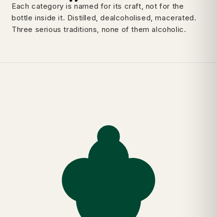
Each category is named for its craft, not for the
bottle inside it. Distilled, dealcoholised, macerated.
Three serious traditions, none of them alcoholic.