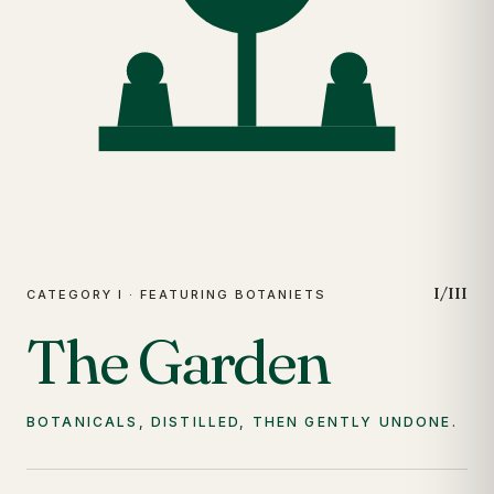
I/III
CATEGORY I · FEATURING BOTANIETS
The Garden
BOTANICALS, DISTILLED, THEN GENTLY UNDONE.