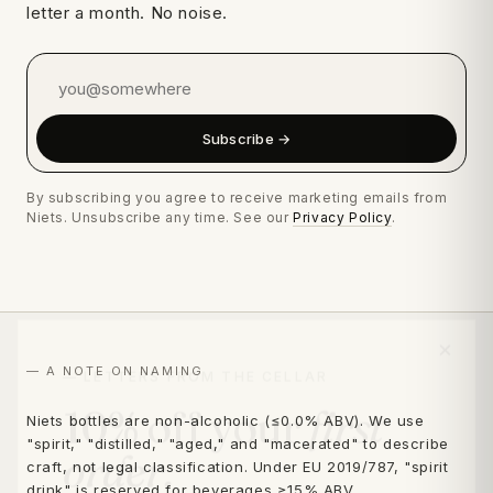
letter a month. No noise.
Subscribe →
By subscribing you agree to receive marketing emails from
Niets. Unsubscribe any time. See our
Privacy Policy
.
×
— LETTERS FROM THE CELLAR
— A NOTE ON NAMING
10% off your
first
Niets bottles are non-alcoholic (≤0.0% ABV). We use
"spirit," "distilled," "aged," and "macerated" to describe
order.
craft, not legal classification. Under EU 2019/787, "spirit
drink" is reserved for beverages ≥15% ABV.