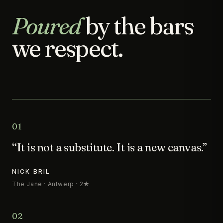
Poured
by the bars
we respect.
01
“It is not a substitute. It is a new canvas.”
NICK BRIL
The Jane · Antwerp · 2★
02