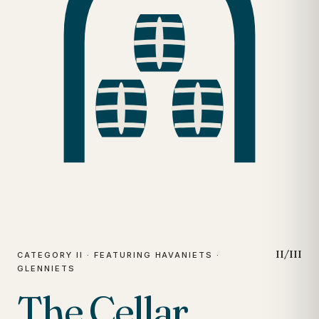
II/III
CATEGORY II · FEATURING HAVANIETS ·
GLENNIETS
The Cellar