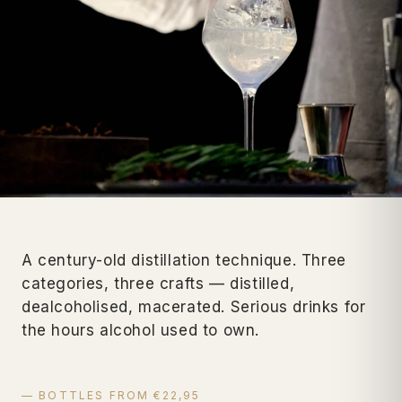
A century-old distillation technique. Three
categories, three crafts — distilled,
dealcoholised, macerated. Serious drinks for
the hours alcohol used to own.
— BOTTLES FROM €22,95