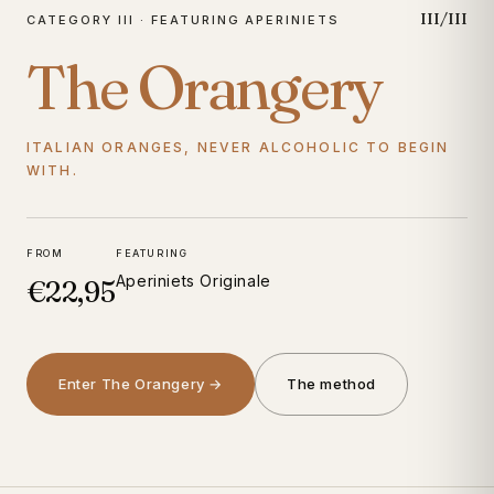
III/III
CATEGORY III · FEATURING APERINIETS
The Orangery
ITALIAN ORANGES, NEVER ALCOHOLIC TO BEGIN
WITH.
FROM
FEATURING
Aperiniets Originale
€22,95
Enter The Orangery →
The method