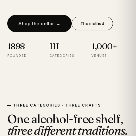
Shop the cellar →
The method
1898
III
1,000+
FOUNDED
CATEGORIES
VENUES
— THREE CATEGORIES · THREE CRAFTS
One alcohol-free shelf,
three different traditions.