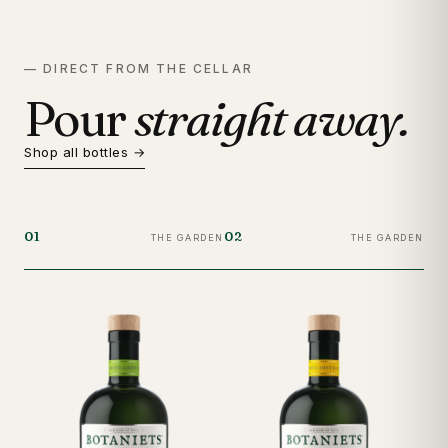
— DIRECT FROM THE CELLAR
Pour
straight away.
Shop all bottles →
01
02
03
THE GARDEN
THE GARDEN