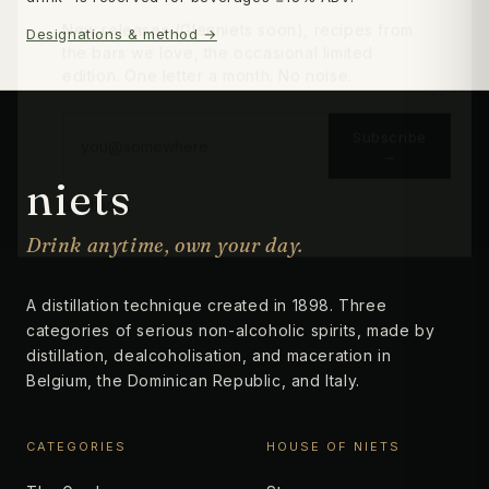
New releases (Glenniets soon), recipes from
Designations & method →
the bars we love, the occasional limited
edition. One letter a month. No noise.
Subscribe
→
niets
No thanks
Drink anytime, own your day.
A distillation technique created in 1898. Three
categories of serious non-alcoholic spirits, made by
distillation, dealcoholisation, and maceration in
Belgium, the Dominican Republic, and Italy.
CATEGORIES
HOUSE OF NIETS