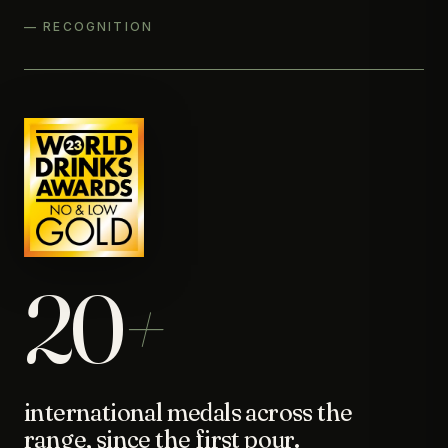
— RECOGNITION
20
+
international medals across the
range, since the first pour.