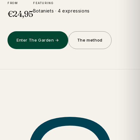
FROM
FEATURING
Botaniets · 4 expressions
€24,95
Enter The Garden →
The method