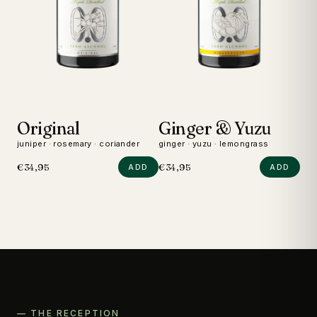
Original
Ginger & Yuzu
D
juniper · rosemary · coriander
ginger · yuzu · lemongrass
wild
€34,95
€34,95
€24
ADD
ADD
— THE RECEPTION