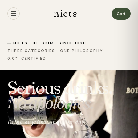
Skip to
content
niets
Cart
— NIETS · BELGIUM · SINCE 1898
THREE CATEGORIES · ONE PHILOSOPHY
0.0% CERTIFIED
Serious drinks.
No apologies.
Drink anytime, own your day.