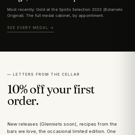
Most recently: Gold at the Spirits Selection 2023 (Botaniets
Original). The full medal cabinet, by appointment.
SEE EVERY MEDAL →
— LETTERS FROM THE CELLAR
10% off your first
order.
New releases (Glenniets soon), recipes from the
bars we love, the occasional limited edition. One