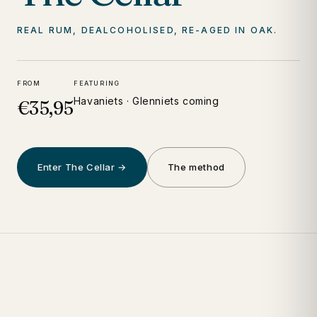
REAL RUM, DEALCOHOLISED, RE-AGED IN OAK.
FROM
FEATURING
Havaniets · Glenniets coming
€35,95
Enter The Cellar →
The method