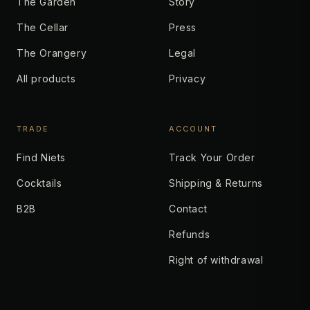
The Garden
Story
The Cellar
Press
The Orangery
Legal
All products
Privacy
TRADE
ACCOUNT
Find Niets
Track Your Order
Cocktails
Shipping & Returns
B2B
Contact
Refunds
Right of withdrawal