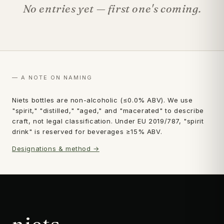
No entries yet — first one's coming.
— A NOTE ON NAMING
Niets bottles are non-alcoholic (≤0.0% ABV). We use
"spirit," "distilled," "aged," and "macerated" to describe
craft, not legal classification. Under EU 2019/787, "spirit
drink" is reserved for beverages ≥15% ABV.
Designations & method →