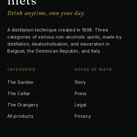
niets
Drink anytime, own your day.
A distillation technique created in 1898. Three
categories of serious non-alcoholic spirits, made by
distillation, dealcoholisation, and maceration in
Belgium, the Dominican Republic, and Italy.
CATEGORIES
HOUSE OF NIETS
The Garden
Story
The Cellar
Press
The Orangery
Legal
All products
Privacy