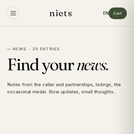
Skip to
content
niets
Cart
— NEWS. · 20 ENTRIES
Find your
news.
Notes from the cellar and partnerships, listings, the
occasional medal. Slow updates, small thoughts.