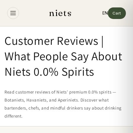
Skip to
content
niets
Cart
Customer Reviews |
What People Say About
Niets 0.0% Spirits
Read customer reviews of Niets' premium 0.0% spirits —
Botaniets, Havaniets, and Aperiniets. Discover what
bartenders, chefs, and mindful drinkers say about drinking
different.