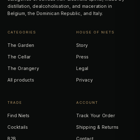
distillation, dealcoholisation, and maceration in
Belgium, the Dominican Republic, and Italy.
CATEGORIES
HOUSE OF NIETS
The Garden
Story
The Cellar
Press
The Orangery
Legal
All products
Privacy
TRADE
ACCOUNT
Find Niets
Track Your Order
Cocktails
Shipping & Returns
B2B
Contact