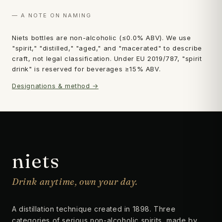
— A NOTE ON NAMING
Niets bottles are non-alcoholic (≤0.0% ABV). We use
"spirit," "distilled," "aged," and "macerated" to describe
craft, not legal classification. Under EU 2019/787, "spirit
drink" is reserved for beverages ≥15% ABV.
Designations & method →
niets
Drink anytime, own your day.
A distillation technique created in 1898. Three
categories of serious non-alcoholic spirits, made by