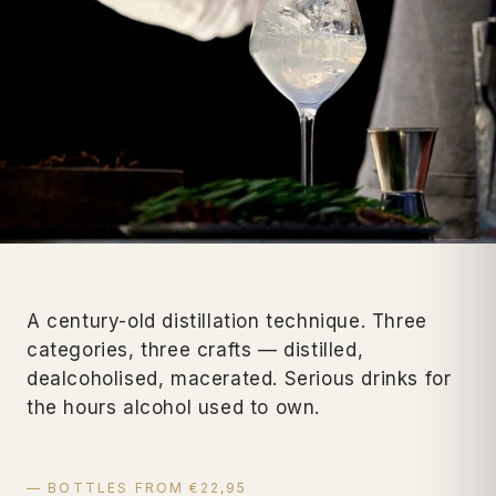
A century-old distillation technique. Three
categories, three crafts — distilled,
dealcoholised, macerated. Serious drinks for
the hours alcohol used to own.
— BOTTLES FROM €22,95