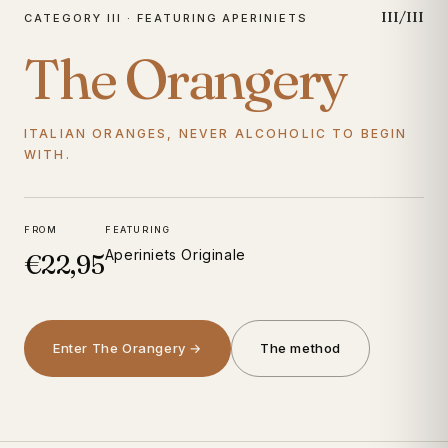
III/III
CATEGORY III · FEATURING APERINIETS
The Orangery
ITALIAN ORANGES, NEVER ALCOHOLIC TO BEGIN
WITH.
FROM
FEATURING
Aperiniets Originale
€22,95
Enter The Orangery →
The method