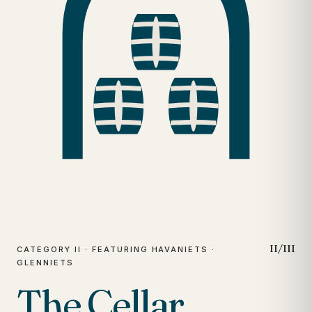
II/III
CATEGORY II · FEATURING HAVANIETS ·
GLENNIETS
The Cellar