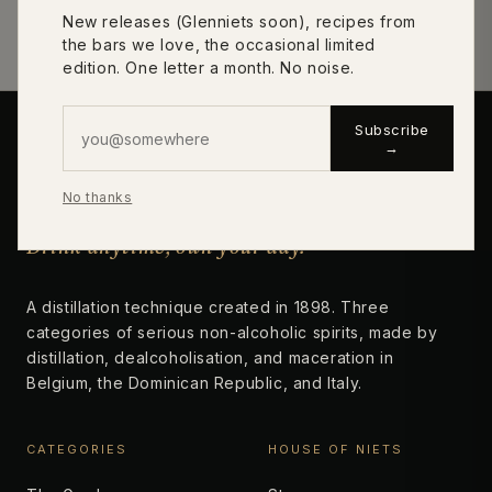
New releases (Glenniets soon), recipes from
Designations & method →
the bars we love, the occasional limited
edition. One letter a month. No noise.
Subscribe
→
niets
No thanks
Drink anytime, own your day.
A distillation technique created in 1898. Three
categories of serious non-alcoholic spirits, made by
distillation, dealcoholisation, and maceration in
Belgium, the Dominican Republic, and Italy.
CATEGORIES
HOUSE OF NIETS