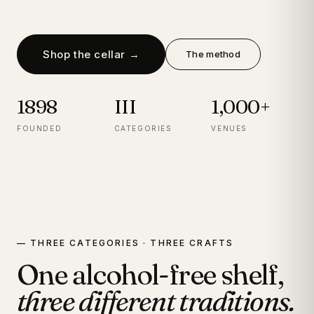
Shop the cellar →
The method
1898
III
1,000+
FOUNDED
CATEGORIES
VENUES
— THREE CATEGORIES · THREE CRAFTS
One alcohol-free shelf,
three different traditions.