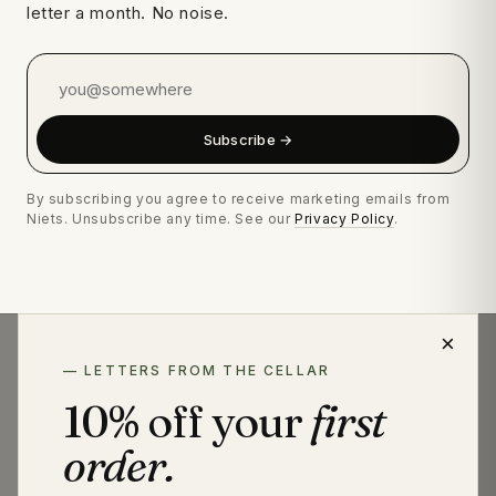
letter a month. No noise.
Subscribe →
By subscribing you agree to receive marketing emails from
Niets. Unsubscribe any time. See our
Privacy Policy
.
×
— LETTERS FROM THE CELLAR
— A NOTE ON NAMING
10% off your
first
Niets bottles are non-alcoholic (≤0.0% ABV). We use
"spirit," "distilled," "aged," and "macerated" to describe
order.
craft, not legal classification. Under EU 2019/787, "spirit
drink" is reserved for beverages ≥15% ABV.