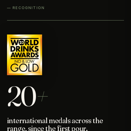
— RECOGNITION
20
+
international medals across the
range, since the first pour.