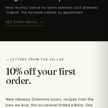
Most recently: Gold at the Spirits Selection 2023 (Botaniets
Original). The full medal cabinet, by appointment.
SEE EVERY MEDAL →
— LETTERS FROM THE CELLAR
10% off your first
order.
New releases (Glenniets soon), recipes from the
bars we love, the occasional limited edition. One