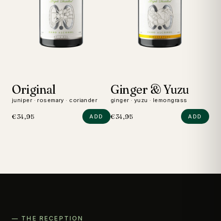
Original
Ginger & Yuzu
D
juniper · rosemary · coriander
ginger · yuzu · lemongrass
wild
€34,95
€34,95
€24
ADD
ADD
— THE RECEPTION