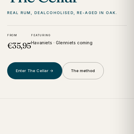
REAL RUM, DEALCOHOLISED, RE-AGED IN OAK.
FROM
FEATURING
Havaniets · Glenniets coming
€35,95
Enter The Cellar →
The method