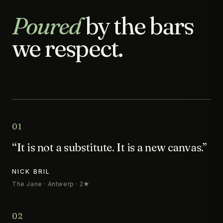
Poured
by the bars
we respect.
01
“It is not a substitute. It is a new canvas.”
NICK BRIL
The Jane · Antwerp · 2★
02