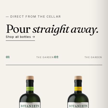
— DIRECT FROM THE CELLAR
Pour
straight away.
Shop all bottles →
01
02
03
THE GARDEN
THE GARDEN