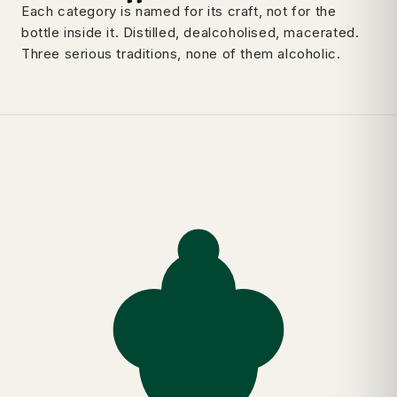
Each category is named for its craft, not for the
bottle inside it. Distilled, dealcoholised, macerated.
Three serious traditions, none of them alcoholic.