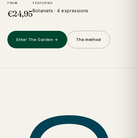
FROM
FEATURING
Botaniets · 4 expressions
€24,95
Enter The Garden →
The method