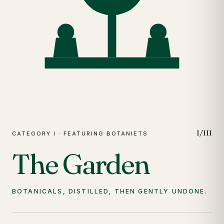
I/III
CATEGORY I · FEATURING BOTANIETS
The Garden
BOTANICALS, DISTILLED, THEN GENTLY UNDONE.