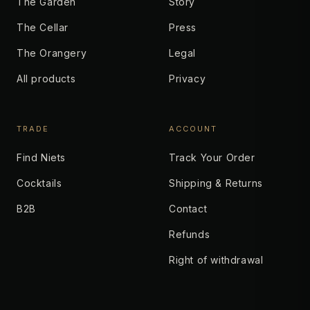
The Garden
Story
The Cellar
Press
The Orangery
Legal
All products
Privacy
TRADE
ACCOUNT
Find Niets
Track Your Order
Cocktails
Shipping & Returns
B2B
Contact
Refunds
Right of withdrawal