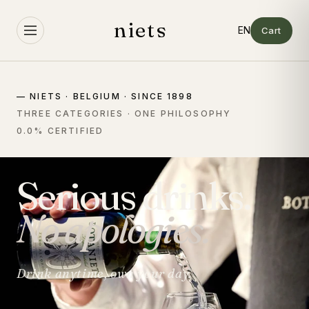
Skip to
content
niets
Cart
— NIETS · BELGIUM · SINCE 1898
THREE CATEGORIES · ONE PHILOSOPHY
0.0% CERTIFIED
Serious drinks.
No apologies.
Drink anytime, own your day.