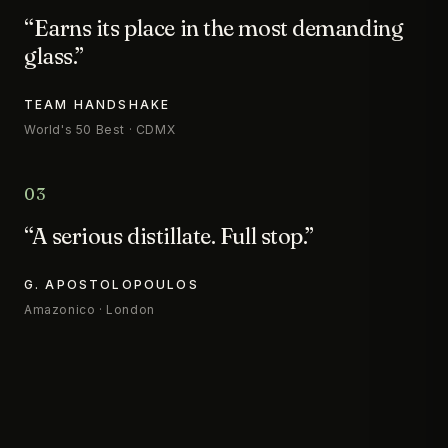
“Earns its place in the most demanding
glass.”
TEAM HANDSHAKE
World's 50 Best · CDMX
03
“A serious distillate. Full stop.”
G. APOSTOLOPOULOS
Amazonico · London